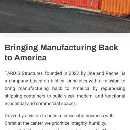
Bringing Manufacturing Back
to America
TARDIS Structures, founded in 2022 by Joe and Rachel, is
a company based on biblical principles with a mission to
bring manufacturing back to America by repurposing
shipping containers to build sleek, modern, and functional
residential and commercial spaces.
Driven by a vision to build a successful business with
Christ at the center, we prioritize integrity, humility,