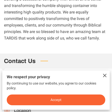
and transforming the humble shipping container into
interesting high quality products. We are equally
committed to positively transforming the lives of
employees, clients, and our community through Biblical
principles. We are so blessed to have an amazing team at
TARDIS that work along side of us, who we call family.
Contact Us
We respect your privacy
Phone
By continuing to use our website, you agree to our cookies
policy.
(618) 410-2574
Accept
Location