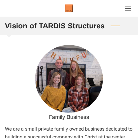
Vision of TARDIS Structures
HOME
SERVICES
TEAM
OUR WORK
CONTACT US
CONTAINERS
CLIENTS
Family Business
We are a small private family owned business dedicated to
building a successful company with Christ at the center