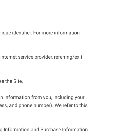
que identifier. For more information 
ternet service provider, referring/exit 
 the Site.

n information from you, including your 
ss, and phone number). We refer to this 
ng Information and Purchase Information.
