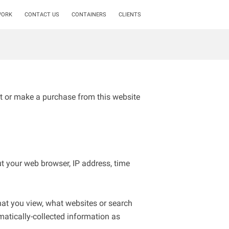
WORK
CONTACT US
CONTAINERS
CLIENTS
t or make a purchase from this website 
t your web browser, IP address, time 
hat you view, what websites or search 
matically-collected information as 