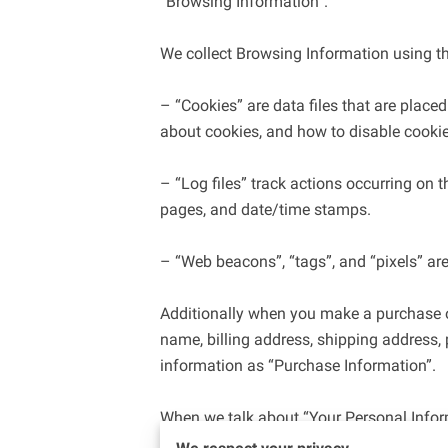
“Browsing Information”.

We collect Browsing Information using th
– “Cookies” are data files that are plac
about cookies, and how to disable cookies
– “Log files” track actions occurring on th
pages, and date/time stamps.

– “Web beacons”, “tags”, and “pixels” are
Additionally when you make a purchase or
name, billing address, shipping address,
information as “Purchase Information”.

When we talk about “Your Personal Inform