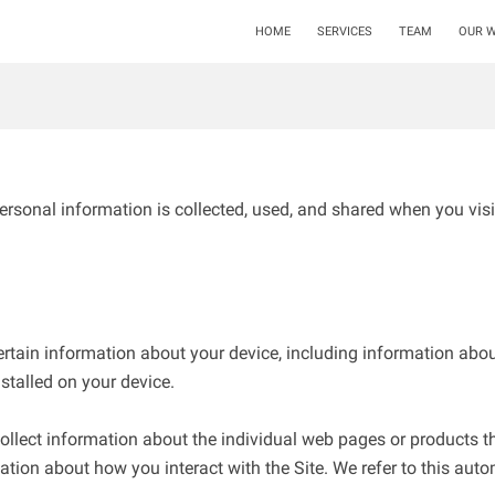
HOME
SERVICES
TEAM
OUR 
ersonal information is collected, used, and shared when you visi
ertain information about your device, including information abou
stalled on your device.

collect information about the individual web pages or products t
ation about how you interact with the Site. We refer to this auto