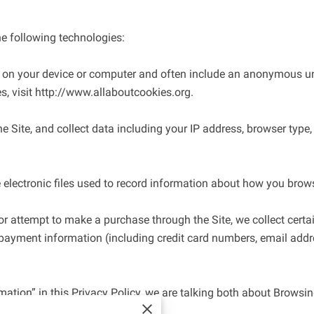
e following technologies:

ed on your device or computer and often include an anonymous uni
, visit 
http://www.allaboutcookies.org
.

e Site, and collect data including your IP address, browser type, In
 electronic files used to record information about how you browse
 attempt to make a purchase through the Site, we collect certai
 payment information (including credit card numbers, email addre
ation” in this Privacy Policy, we are talking both about Browsi