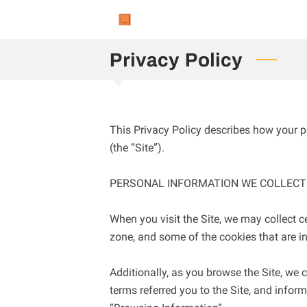
Privacy Policy
This Privacy Policy describes how your p
(the “Site”).

PERSONAL INFORMATION WE COLLECT

When you visit the Site, we may collect c
zone, and some of the cookies that are in
Additionally, as you browse the Site, we 
terms referred you to the Site, and inform